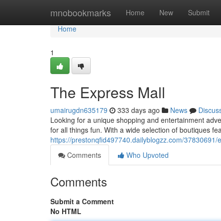
Home
mnobookmarks
Home
New
Submit
Home
1
The Express Mall
umairugdn635179
333 days ago
News
Discus
Looking for a unique shopping and entertainment adven
for all things fun. With a wide selection of boutiques fea
https://prestonqfid497740.dailyblogzz.com/37830691/
Comments
Who Upvoted
Comments
Submit a Comment
No HTML