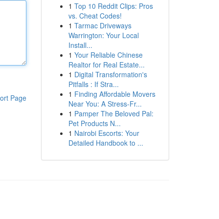
1
Top 10 Reddit Clips: Pros
vs. Cheat Codes!
1
Tarmac Driveways
Warrington: Your Local
Install...
1
Your Reliable Chinese
Realtor for Real Estate...
1
Digital Transformation's
Pitfalls : If Stra...
1
Finding Affordable Movers
ort Page
Near You: A Stress-Fr...
1
Pamper The Beloved Pal:
Pet Products N...
1
Nairobi Escorts: Your
Detailed Handbook to ...