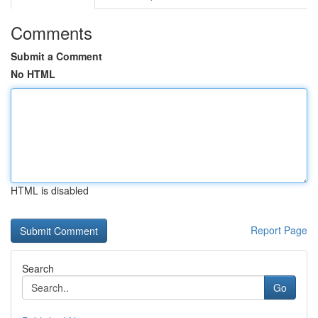
Comments
Submit a Comment
No HTML
HTML is disabled
Report Page
Search
Go