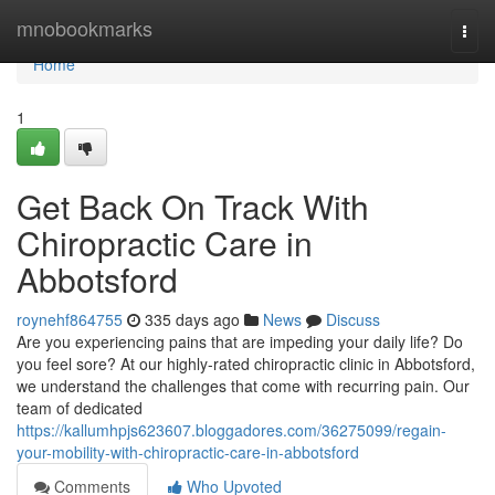
Home
mnobookmarks
Togg
navi
Home
1
Get Back On Track With
Chiropractic Care in
Abbotsford
roynehf864755
335 days ago
News
Discuss
Are you experiencing pains that are impeding your daily life? Do
you feel sore? At our highly-rated chiropractic clinic in Abbotsford,
we understand the challenges that come with recurring pain. Our
team of dedicated
https://kallumhpjs623607.bloggadores.com/36275099/regain-
your-mobility-with-chiropractic-care-in-abbotsford
Comments
Who Upvoted