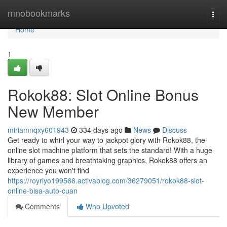
Home
mnobookmarks
Togg
navi
Home
1
Rokok88: Slot Online Bonus
New Member
miriamnqxy601943
334 days ago
News
Discuss
Get ready to whirl your way to jackpot glory with Rokok88, the
online slot machine platform that sets the standard! With a huge
library of games and breathtaking graphics, Rokok88 offers an
experience you won't find
https://royriyo199566.activablog.com/36279051/rokok88-slot-
online-bisa-auto-cuan
Comments
Who Upvoted