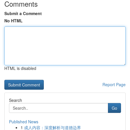
Comments
Submit a Comment
No HTML
HTML is disabled
Report Page
Search
Go
Published News
1
成人内容：深度解析与道德边界