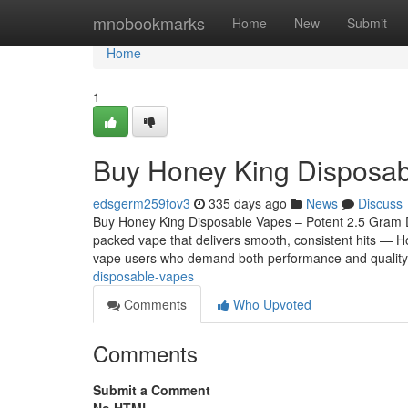
Home
mnobookmarks
Home
New
Submit
Home
1
Buy Honey King Disposa
edsgerm259fov3
335 days ago
News
Discuss
Buy Honey King Disposable Vapes – Potent 2.5 Gram Disp
packed vape that delivers smooth, consistent hits — H
vape users who demand both performance and quality
disposable-vapes
Comments
Who Upvoted
Comments
Submit a Comment