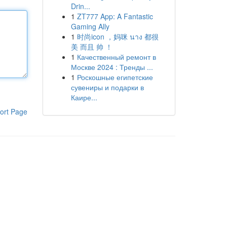
Drin...
1
ZT777 App: A Fantastic
Gaming Ally
1
时尚icon ，妈咪 นาง 都很
美 而且 帅 ！
1
Качественный ремонт в
Москве 2024 : Тренды ...
1
Роскошные египетские
сувениры и подарки в
Каире...
ort Page