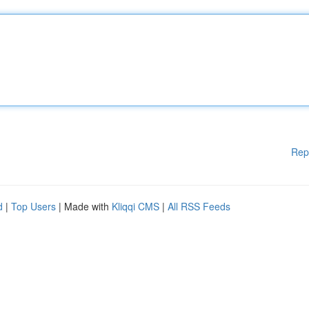
Rep
d
|
Top Users
| Made with
Kliqqi CMS
|
All RSS Feeds