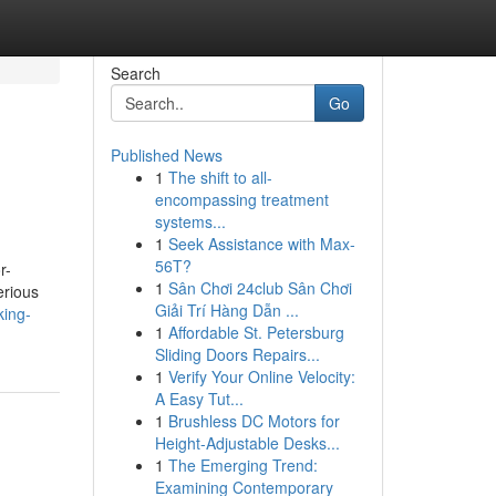
Search
Go
Published News
1
The shift to all-
encompassing treatment
systems...
1
Seek Assistance with Max-
56T?
r-
1
Sân Chơi 24club Sân Chơi
erious
Giải Trí Hàng Dẫn ...
king-
1
Affordable St. Petersburg
Sliding Doors Repairs...
1
Verify Your Online Velocity:
A Easy Tut...
1
Brushless DC Motors for
Height-Adjustable Desks...
1
The Emerging Trend:
Examining Contemporary