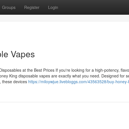
Groups
Register
Login
ble Vapes
osables at the Best Prices If you're looking for a high-potency, flavo
oney King disposable vapes are exactly what you need. Designed for s
, these devices
https://miloywjue.livebloggs.com/43563528/buy-honey-