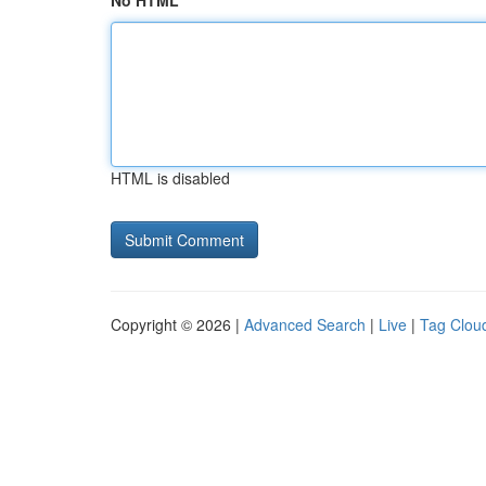
No HTML
HTML is disabled
Copyright © 2026 |
Advanced Search
|
Live
|
Tag Clou