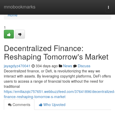
Home
mnobookmarks
Tog
navi
Home
1
Decentralized Finance:
Reshaping Tomorrow's Market
jayagdyz470041
334 days ago
News
Discuss
Decentralized finance, or Defi, is revolutionizing the way we
interact with assets. By leveraging copyright platforms, DeFi offers
users to access a range of financial tools without the need for
traditional
https://emiliazqic757651.webbuzzfeed.com/37641896/decentralized
finance-reshaping-tomorrow-s-market
Comments
Who Upvoted