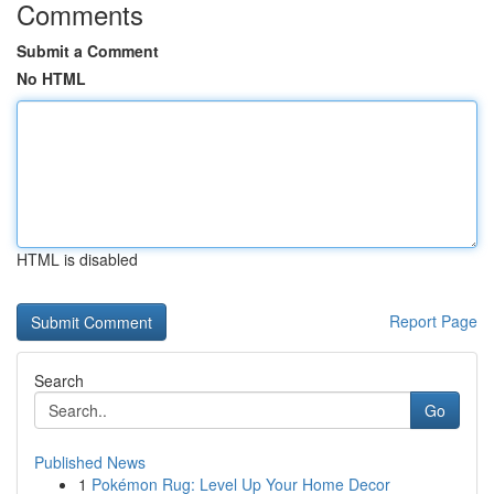
Comments
Submit a Comment
No HTML
HTML is disabled
Report Page
Search
Go
Published News
1
Pokémon Rug: Level Up Your Home Decor