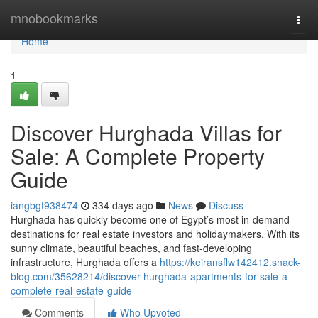
Home
mnobookmarks
Togg
navi
Home
1
Discover Hurghada Villas for
Sale: A Complete Property
Guide
iangbgt938474
334 days ago
News
Discuss
Hurghada has quickly become one of Egypt’s most in-demand
destinations for real estate investors and holidaymakers. With its
sunny climate, beautiful beaches, and fast-developing
infrastructure, Hurghada offers a
https://keiransflw142412.snack-
blog.com/35628214/discover-hurghada-apartments-for-sale-a-
complete-real-estate-guide
Comments
Who Upvoted