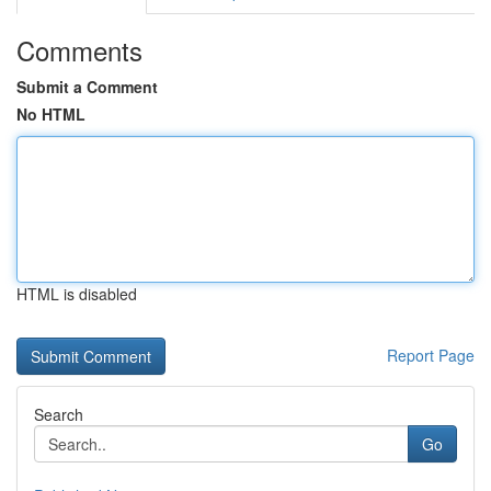
Comments
Submit a Comment
No HTML
HTML is disabled
Report Page
Search
Go