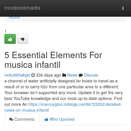
Home
mnobookmarks
Togg
navi
Home
1
5 Essential Elements For
musica infantil
neilu985wbg0
336 days ago
News
Discuss
a channel of water artificially designed for boats to travel as a
result of or to carry h2o from one particular area to a different:
Your browser isn’t supported any more. Update it to get the very
best YouTube knowledge and our most up-to-date options. Find
out more An
https://marcoyglos.imblogs.net/86723352/detailed-
notes-on-musica-infantil
Comments
Who Upvoted