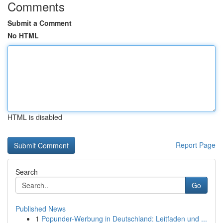
Comments
Submit a Comment
No HTML
HTML is disabled
Report Page
Search
Go
Published News
1
Popunder-Werbung in Deutschland: Leitfaden und ...