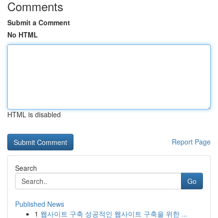
Comments
Submit a Comment
No HTML
HTML is disabled
Report Page
Search
Go
Published News
1
웹사이트 구축 성공적인 웹사이트 구축을 위한 ...