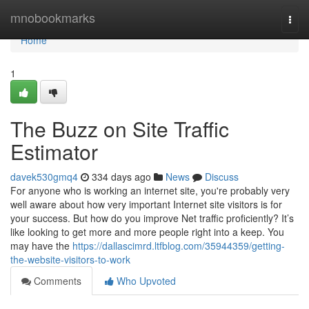
Home
mnobookmarks
Togg
navi
Home
1
The Buzz on Site Traffic
Estimator
davek530gmq4
334 days ago
News
Discuss
For anyone who is working an internet site, you're probably very
well aware about how very important Internet site visitors is for
your success. But how do you improve Net traffic proficiently? It’s
like looking to get more and more people right into a keep. You
may have the
https://dallascimrd.ltfblog.com/35944359/getting-
the-website-visitors-to-work
Comments
Who Upvoted