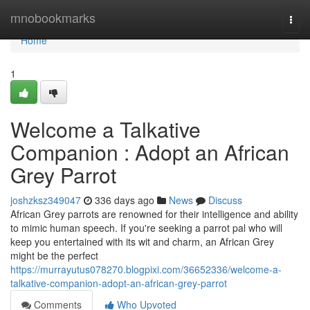
Home
mnobookmarks
Togg
navi
Home
1
Welcome a Talkative
Companion : Adopt an African
Grey Parrot
joshzksz349047
336 days ago
News
Discuss
African Grey parrots are renowned for their intelligence and ability
to mimic human speech. If you're seeking a parrot pal who will
keep you entertained with its wit and charm, an African Grey
might be the perfect
https://murrayutus078270.blogpixi.com/36652336/welcome-a-
talkative-companion-adopt-an-african-grey-parrot
Comments
Who Upvoted