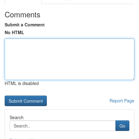
Comments
Submit a Comment
No HTML
HTML is disabled
Report Page
Search
Go