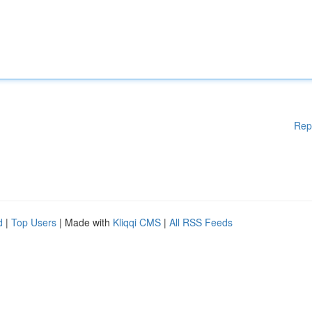
Rep
d
|
Top Users
| Made with
Kliqqi CMS
|
All RSS Feeds