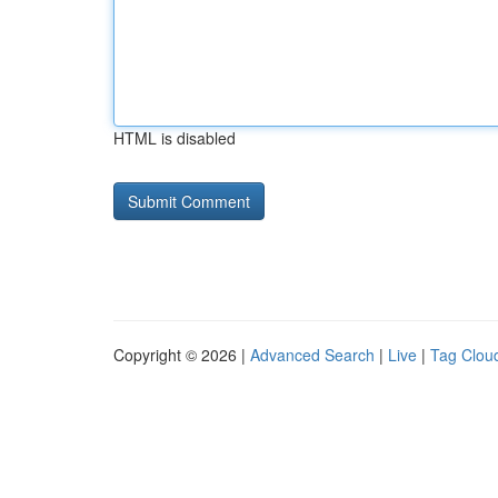
HTML is disabled
Copyright © 2026 |
Advanced Search
|
Live
|
Tag Clou