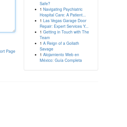
Safe?
1
Navigating Psychiatric
Hospital Care: A Patient...
1
Las Vegas Garage Door
Repair: Expert Services Y...
1
Getting in Touch with The
Team
1
A Reign of a Goliath
Savage
ort Page
1
Alojamiento Web en
México: Guía Completa