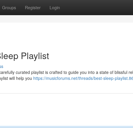
Groups
Register
Login
leep Playlist
ss
refully curated playlist is crafted to guide you into a state of blissful re
ylist will help you
https://musicforums.net/threads/best-sleep-playlist.8