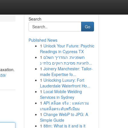
Search
Go
Published News
1
Unlock Your Future: Psychic
Readings in Cypress TX
1
חשפניות: המדריך השלם
לחגיגת מסיבת רווקים בלתי נ...
1
Joinery Manchester: Tailor-
laxation.
made Expertise fo...
659/
1
Unlocking Luxury: Fort
Lauderdale Waterfront Ho...
1
Local Mobile Welding
Services in Sydney
1
API สล็อต จริง : แหล่งรวม
เกมสล็อตระดับพรีเมียม
1
Change WebP to JPG: A
Simple Guide
1
88m: What is it and is it