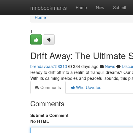
Home
mnobookmarks
Home
New
Submit
Home
1
Drift Away: The Ultimate S
brendavoaa758313
334 days ago
News
Discu
Ready to drift off into a realm of tranquil dreams? Our ca
With its calming melodies and peaceful sounds, this pla
Comments
Who Upvoted
Comments
Submit a Comment
No HTML