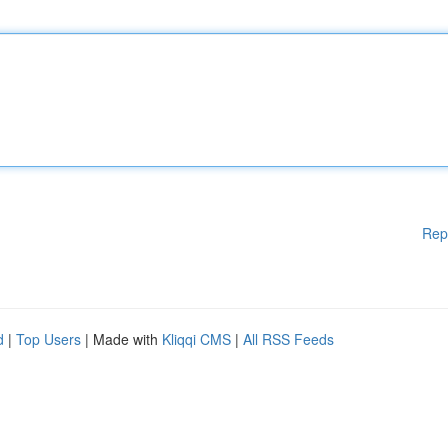
Rep
d
|
Top Users
| Made with
Kliqqi CMS
|
All RSS Feeds