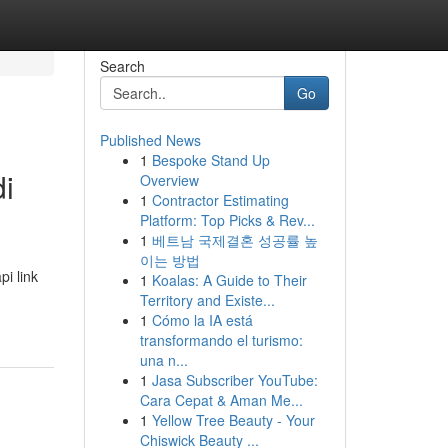
Search
Go
Published News
1
Bespoke Stand Up
di
Overview
1
Contractor Estimating
Platform: Top Picks & Rev...
1
베트남 국제결혼 성공률 높
이는 방법
i link
1
Koalas: A Guide to Their
Territory and Existe...
1
Cómo la IA está
transformando el turismo:
una n...
1
Jasa Subscriber YouTube:
Cara Cepat & Aman Me...
1
Yellow Tree Beauty - Your
Chiswick Beauty ...