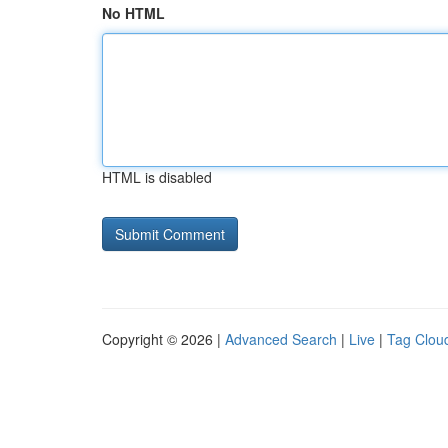
No HTML
HTML is disabled
Copyright © 2026 |
Advanced Search
|
Live
|
Tag Clou