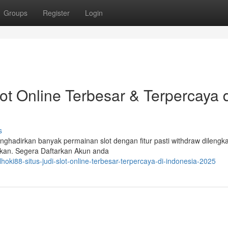
Groups
Register
Login
lot Online Terbesar & Terpercaya 
s
nghadirkan banyak permainan slot dengan fitur pasti withdraw dilengkap
ngkan. Segera Daftarkan Akun anda
ki88-situs-judi-slot-online-terbesar-terpercaya-di-indonesia-2025