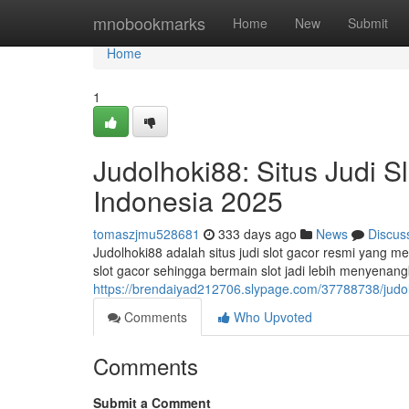
Home
mnobookmarks
Home
New
Submit
Home
1
Judolhoki88: Situs Judi S
Indonesia 2025
tomaszjmu528681
333 days ago
News
Discus
Judolhoki88 adalah situs judi slot gacor resmi yang me
slot gacor sehingga bermain slot jadi lebih menyena
https://brendaiyad212706.slypage.com/37788738/judolho
Comments
Who Upvoted
Comments
Submit a Comment