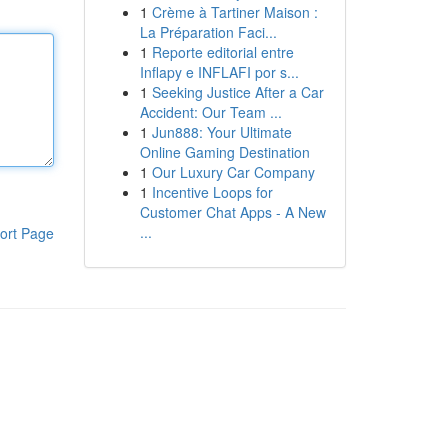
1
Crème à Tartiner Maison :
La Préparation Faci...
1
Reporte editorial entre
Inflapy e INFLAFI por s...
1
Seeking Justice After a Car
Accident: Our Team ...
1
Jun888: Your Ultimate
Online Gaming Destination
1
Our Luxury Car Company
1
Incentive Loops for
Customer Chat Apps - A New
...
ort Page