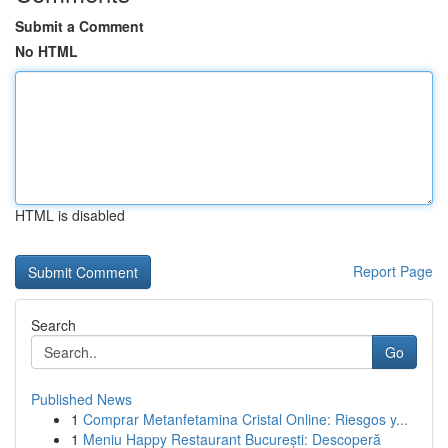
Submit a Comment
No HTML
HTML is disabled
Report Page
Search
Go
Published News
1
Comprar Metanfetamina Cristal Online: Riesgos y...
1
Meniu Happy Restaurant București: Descoperă