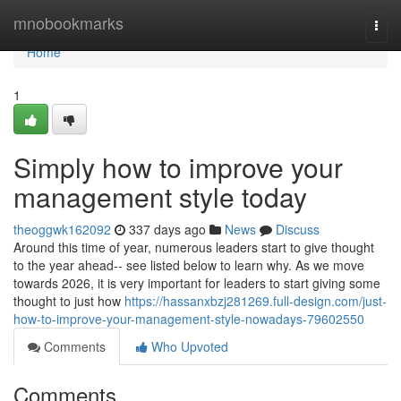
Home
mnobookmarks
Togg
navi
Home
1
Simply how to improve your
management style today
theoggwk162092
337 days ago
News
Discuss
Around this time of year, numerous leaders start to give thought
to the year ahead-- see listed below to learn why. As we move
towards 2026, it is very important for leaders to start giving some
thought to just how
https://hassanxbzj281269.full-design.com/just-
how-to-improve-your-management-style-nowadays-79602550
Comments
Who Upvoted
Comments