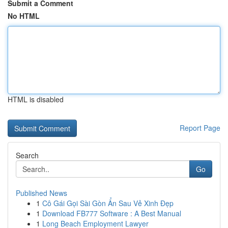
Submit a Comment
No HTML
HTML is disabled
Report Page
Search
Go
Published News
1
Cô Gái Gọi Sài Gòn Ẩn Sau Vẻ Xinh Đẹp
1
Download FB777 Software : A Best Manual
1
Long Beach Employment Lawyer