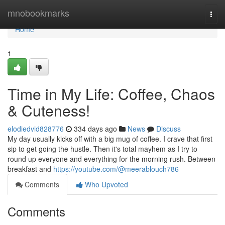
Home
mnobookmarks
Togg
navi
Home
1
Time in My Life: Coffee, Chaos
& Cuteness!
elodiedvid828776
334 days ago
News
Discuss
My day usually kicks off with a big mug of coffee. I crave that first
sip to get going the hustle. Then it's total mayhem as I try to
round up everyone and everything for the morning rush. Between
breakfast and
https://youtube.com/@meerablouch786
Comments
Who Upvoted
Comments