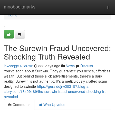
Home
mnobookmarks
Togg
navi
Home
1
The Surewin Fraud Uncovered:
Shocking Truth Revealed
lewysqgcu768792
333 days ago
News
Discuss
You've seen about Surewin. They guarantee you riches, effortless
wealth. But behind those slick advertisements, there's a dark
reality. Surewin is not authentic. It's a meticulously crafted scam
designed to swindle
https://geralddjrw203157.blog-a-
story.com/18429189/the-surewin-fraud-uncovered-shocking-truth-
revealed
Comments
Who Upvoted