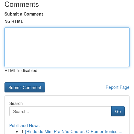
Comments
Submit a Comment
No HTML
HTML is disabled
Report Page
Search
Go
Published News
1
{Rindo de Mim Pra Não Chorar: O Humor Irônico ...