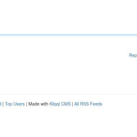
Rep
d
|
Top Users
| Made with
Kliqqi CMS
|
All RSS Feeds