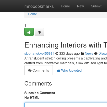
Home
mnobookmarks
Home
New
Submit
Home
1
Enhancing Interiors with 
siobhanckxc455984
333 days ago
News
Discu
A translucent stretch ceiling presents a captivating an
crafted from innovative materials, allow diffused light 
Comments
Who Upvoted
Comments
Submit a Comment
No HTML