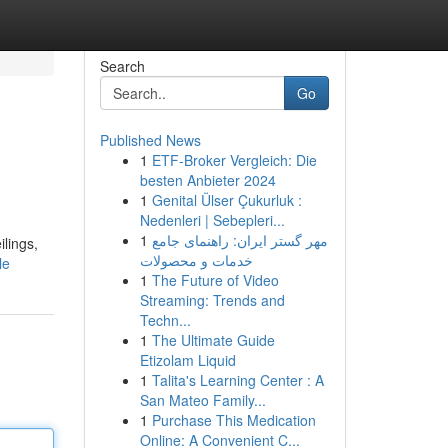
Search
Go
Published News
1
ETF-Broker Vergleich: Die
besten Anbieter 2024
1
Genital Ülser Çukurluk :
Nedenleri | Sebepleri...
1
مهر گستر ایران: راهنمای جامع
ilings,
خدمات و محصولات
le
1
The Future of Video
Streaming: Trends and
Techn...
1
The Ultimate Guide
Etizolam Liquid
1
Talita's Learning Center : A
San Mateo Family...
1
Purchase This Medication
Online: A Convenient C...