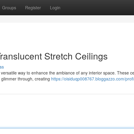
Groups
Register
Login
Translucent Stretch Ceilings
ss
d versatile way to enhance the ambiance of any interior space. These ce
to glimmer through, creating
https://oisiduqp008767.bloggazzo.com/profi