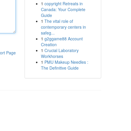
1
copyright Retreats in
Canada: Your Complete
Guide
1
The vital role of
contemporary centers in
safeg...
1
g2ggame88 Account
Creation
1
Crucial Laboratory
ort Page
Workhorses
1
PMU Makeup Needles :
The Definitive Guide