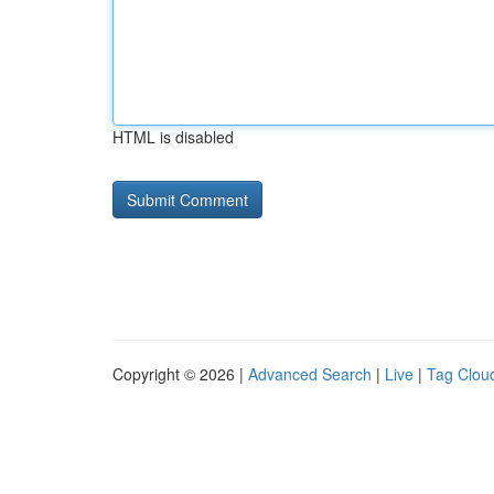
HTML is disabled
Copyright © 2026 |
Advanced Search
|
Live
|
Tag Clou