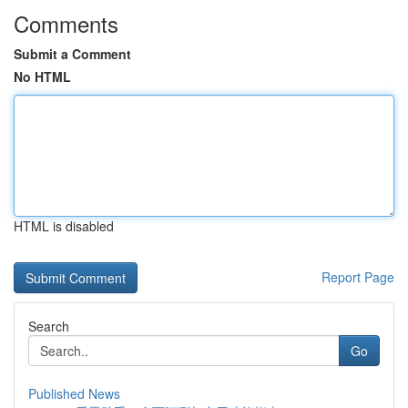
Comments
Submit a Comment
No HTML
HTML is disabled
Report Page
Search
Go
Published News