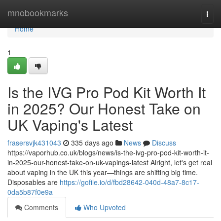
Home
mnobookmarks
Togg
navi
Home
1
Is the IVG Pro Pod Kit Worth It
in 2025? Our Honest Take on
UK Vaping's Latest
frasersvjk431043
335 days ago
News
Discuss
https://vaporhub.co.uk/blogs/news/is-the-ivg-pro-pod-kit-worth-it-
in-2025-our-honest-take-on-uk-vapings-latest Alright, let's get real
about vaping in the UK this year—things are shifting big time.
Disposables are
https://gofile.io/d/fbd28642-040d-48a7-8c17-
0da5b87f0e9a
Comments
Who Upvoted