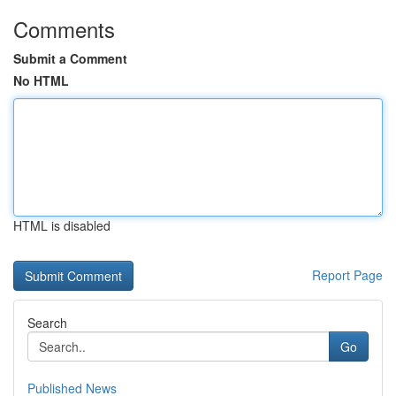
Comments
Submit a Comment
No HTML
HTML is disabled
Report Page
Search
Go
Published News