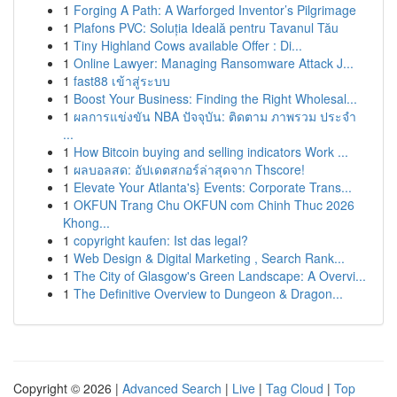
1
Forging A Path: A Warforged Inventor’s Pilgrimage
1
Plafons PVC: Soluția Ideală pentru Tavanul Tău
1
Tiny Highland Cows available Offer : Di...
1
Online Lawyer: Managing Ransomware Attack J...
1
fast88 เข้าสู่ระบบ
1
Boost Your Business: Finding the Right Wholesal...
1
ผลการแข่งขัน NBA ปัจจุบัน: ติดตาม ภาพรวม ประจำ
...
1
How Bitcoin buying and selling indicators Work ...
1
ผลบอลสด: อัปเดตสกอร์ล่าสุดจาก Thscore!
1
Elevate Your Atlanta's} Events: Corporate Trans...
1
OKFUN Trang Chu OKFUN com Chinh Thuc 2026
Khong...
1
copyright kaufen: Ist das legal?
1
Web Design & Digital Marketing , Search Rank...
1
The City of Glasgow's Green Landscape: A Overvi...
1
The Definitive Overview to Dungeon & Dragon...
Copyright © 2026 |
Advanced Search
|
Live
|
Tag Cloud
|
Top