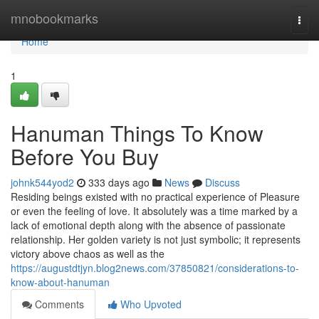
Home
mnobookmarks
Togg
navi
Home
1
Hanuman Things To Know
Before You Buy
johnk544yod2
333 days ago
News
Discuss
Residing beings existed with no practical experience of Pleasure
or even the feeling of love. It absolutely was a time marked by a
lack of emotional depth along with the absence of passionate
relationship. Her golden variety is not just symbolic; it represents
victory above chaos as well as the
https://augustdtjyn.blog2news.com/37850821/considerations-to-
know-about-hanuman
Comments
Who Upvoted