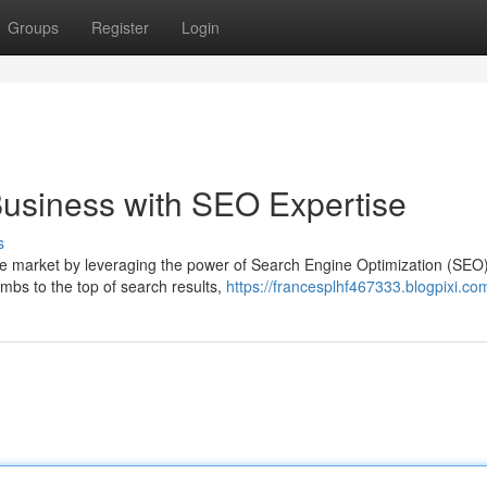
Groups
Register
Login
usiness with SEO Expertise
s
ne market by leveraging the power of Search Engine Optimization (SEO)
mbs to the top of search results,
https://francesplhf467333.blogpixi.com