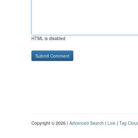
HTML is disabled
Copyright © 2026 |
Advanced Search
|
Live
|
Tag Clou