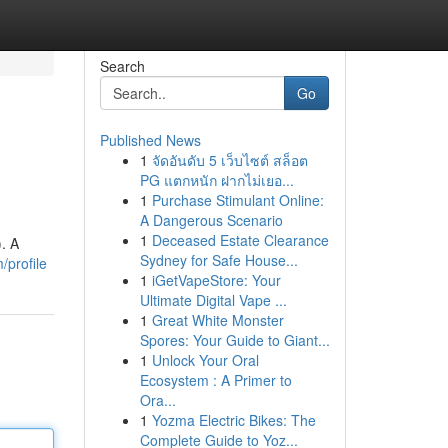
Search
Go
Published News
1
จัดอันดับ 5 เว็บไซต์ สล็อต
PG แตกหนัก ฝากไม่เยอ...
1
Purchase Stimulant Online:
A Dangerous Scenario
1
Deceased Estate Clearance
. A
Sydney for Safe House...
/profile
1
iGetVapeStore: Your
Ultimate Digital Vape ...
1
Great White Monster
Spores: Your Guide to Giant...
1
Unlock Your Oral
Ecosystem : A Primer to
Ora...
1
Yozma Electric Bikes: The
Complete Guide to Yoz...