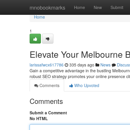
Home
mnobookmarks
Home
New
Submit
Home
1
Elevate Your Melbourne B
larissafwcx617786
335 days ago
News
Discus
Gain a competitive advantage in the bustling Melbour
robust SEO strategy promotes your online presence cli
Comments
Who Upvoted
Comments
Submit a Comment
No HTML