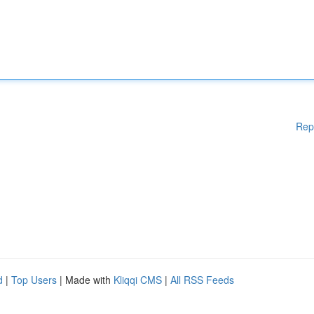
Rep
d
|
Top Users
| Made with
Kliqqi CMS
|
All RSS Feeds