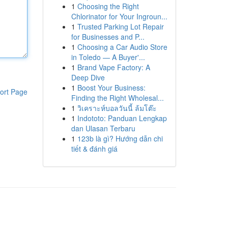
1
Choosing the Right
Chlorinator for Your Ingroun...
1
Trusted Parking Lot Repair
for Businesses and P...
1
Choosing a Car Audio Store
in Toledo — A Buyer'...
1
Brand Vape Factory: A
Deep Dive
1
Boost Your Business:
ort Page
Finding the Right Wholesal...
1
วิเคราะห์บอลวันนี้ ล้มโต๊ะ
1
Indototo: Panduan Lengkap
dan Ulasan Terbaru
1
123b là gì? Hướng dẫn chi
tiết & đánh giá