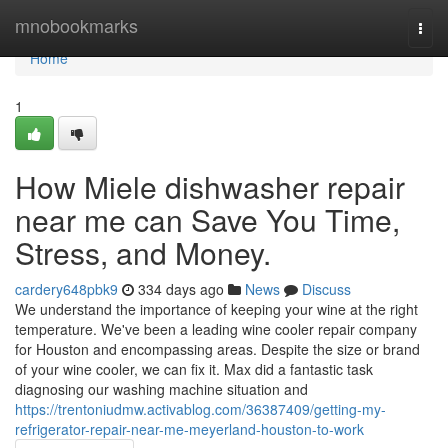
Home
mnobookmarks
Togg
navi
Home
1
How Miele dishwasher repair
near me can Save You Time,
Stress, and Money.
cardery648pbk9
334 days ago
News
Discuss
We understand the importance of keeping your wine at the right
temperature. We've been a leading wine cooler repair company
for Houston and encompassing areas. Despite the size or brand
of your wine cooler, we can fix it. Max did a fantastic task
diagnosing our washing machine situation and
https://trentoniudmw.activablog.com/36387409/getting-my-
refrigerator-repair-near-me-meyerland-houston-to-work