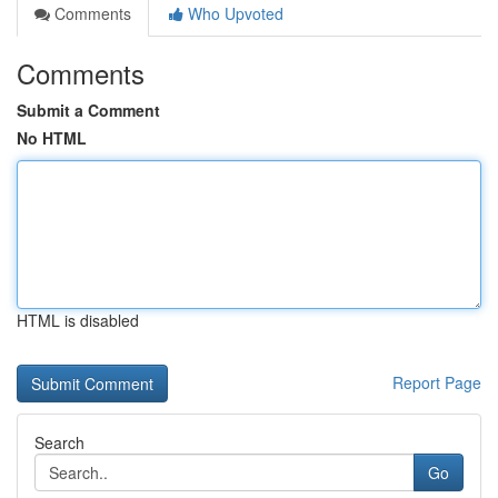
Comments
Who Upvoted
Comments
Submit a Comment
No HTML
HTML is disabled
Report Page
Search
Go