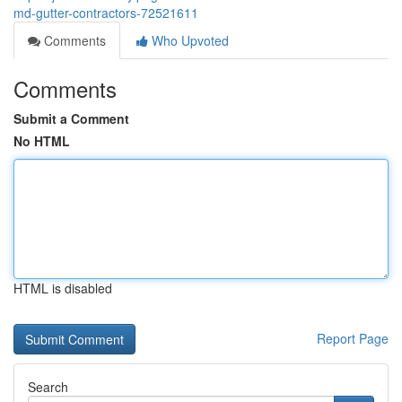
md-gutter-contractors-72521611
Comments
Who Upvoted
Comments
Submit a Comment
No HTML
HTML is disabled
Report Page
Search