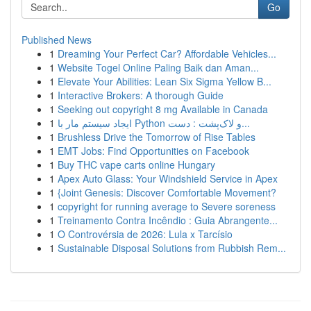
Go
Published News
1
Dreaming Your Perfect Car? Affordable Vehicles...
1
Website Togel Online Paling Baik dan Aman...
1
Elevate Your Abilities: Lean Six Sigma Yellow B...
1
Interactive Brokers: A thorough Guide
1
Seeking out copyright 8 mg Available in Canada
1
ایجاد سیستم مار با Python و لاک‌پشت : دست...
1
Brushless Drive the Tomorrow of Rise Tables
1
EMT Jobs: Find Opportunities on Facebook
1
Buy THC vape carts online Hungary
1
Apex Auto Glass: Your Windshield Service in Apex
1
{Joint Genesis: Discover Comfortable Movement?
1
copyright for running average to Severe soreness
1
Treinamento Contra Incêndio : Guia Abrangente...
1
O Controvérsia de 2026: Lula x Tarcísio
1
Sustainable Disposal Solutions from Rubbish Rem...