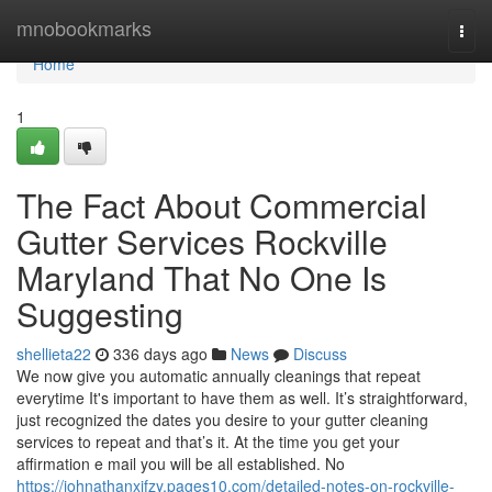
Home
mnobookmarks
Togg
navi
Home
1
The Fact About Commercial
Gutter Services Rockville
Maryland That No One Is
Suggesting
shellieta22
336 days ago
News
Discuss
We now give you automatic annually cleanings that repeat
everytime It's important to have them as well. It’s straightforward,
just recognized the dates you desire to your gutter cleaning
services to repeat and that’s it. At the time you get your
affirmation e mail you will be all established. No
https://johnathanxifzy.pages10.com/detailed-notes-on-rockville-