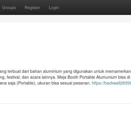
Groups
Register
Login
ang terbuat dari bahan aluminium yang digunakan untuk memamerkan
g, festival, dan acara lainnya. Meja Booth Portable Alumunium bisa di 
a saja (Portable), ukuran bisa sesuai pesanan.
https://backwall28358.