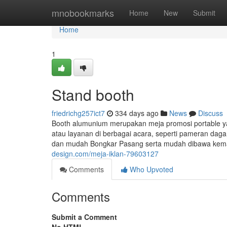
Home
mnobookmarks
Home
New
Submit
Home
1
Stand booth
friedrichg257ict7
334 days ago
News
Discuss
Booth alumunium merupakan meja promosi portable y
atau layanan di berbagai acara, seperti pameran dagan
dan mudah Bongkar Pasang serta mudah dibawa keman
design.com/meja-iklan-79603127
Comments
Who Upvoted
Comments
Submit a Comment