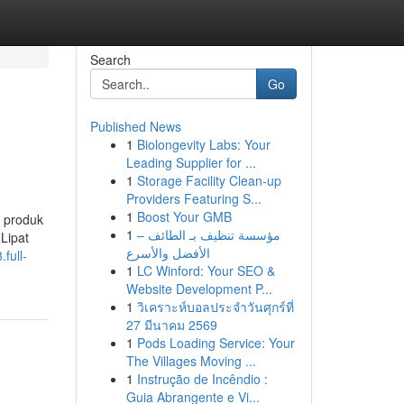
Search
Go
Published News
1
Biolongevity Labs: Your
Leading Supplier for ...
1
Storage Facility Clean-up
Providers Featuring S...
1
Boost Your GMB
 produk
1
مؤسسة تنظيف بـ الطائف –
Lipat
الأفضل والأسرع
full-
1
LC Winford: Your SEO &
Website Development P...
1
วิเคราะห์บอลประจำวันศุกร์ที่
27 มีนาคม 2569
1
Pods Loading Service: Your
The Villages Moving ...
1
Instrução de Incêndio :
Guia Abrangente e Vi...