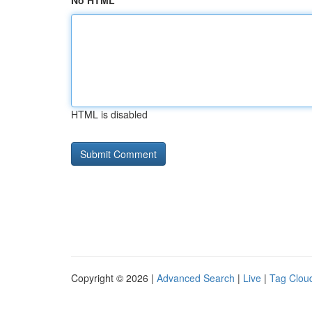
No HTML
HTML is disabled
Copyright © 2026 |
Advanced Search
|
Live
|
Tag Clou