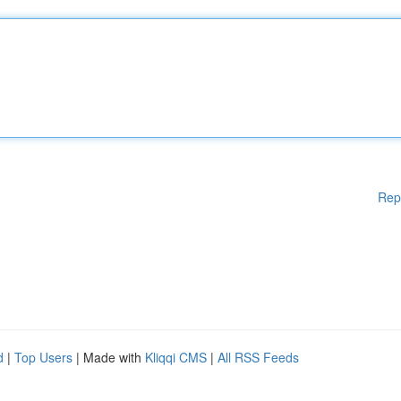
Rep
d
|
Top Users
| Made with
Kliqqi CMS
|
All RSS Feeds