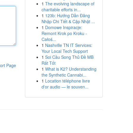
1
The evolving landscape of
charitable efforts in...
1
123b: Hướng Dẫn Đăng
Nhập Chi Tiết & Cập Nhật ...
1
Domowe Inspiracje:
Remont Krok po Kroku -
Całoś...
1
Nashville TN IT Services:
Your Local Tech Support
1
Soi Cầu Song Thủ Đề MB
Rất Tốt
ort Page
1
What is K2? Understanding
the Synthetic Cannabi...
1
Location téléphone livre
d'or audio — le souven...