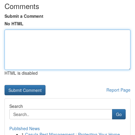
Comments
Submit a Comment
No HTML
HTML is disabled
Report Page
Search
Go
Published News
1
Casula Pest Management : Protecting Your Home