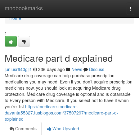
Home
mnobookmarks
Togg
navi
Home
1
Medicare part d explained
juniusr640gjl1
336 days ago
News
Discuss
Medicare drug coverage can help purchase prescription
medications you may need. Even if you don’t acquire prescription
medicines now, you should look at acquiring Medicare drug
protection. Medicare drug coverage is optional and is obtainable
to Every person with Medicare. If you select not to have it when
you’re 1st
https://medicare-medicare-
davanta55327.tusblogos.com/37507297/medicare-part-d-
explained
Comments
Who Upvoted