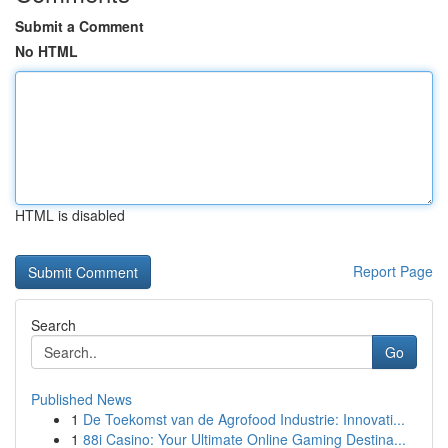
Submit a Comment
No HTML
HTML is disabled
Report Page
Search
Go
Published News
1
De Toekomst van de Agrofood Industrie: Innovati...
1
88i Casino: Your Ultimate Online Gaming Destina...