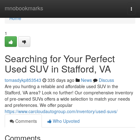
Home
mnobookmarks
Togg
navi
Home
1
Searching for Your Perfect
Used SUV in Stafford, VA
tomasdykp853543
335 days ago
News
Discuss
Are you hunting a reliable and affordable used SUV in the
Stafford, VA area? Look no further! Our comprehensive inventory
of pre-owned SUVs offers a wide selection to match your needs
and preferences. We offer popular
https://www.carcloudautogroup.com/inventory/used-suvs/
Comments
Who Upvoted
Comments