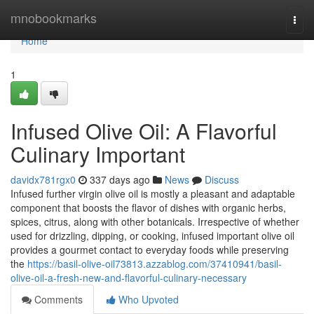
Home
mnobookmarks
Togg
navi
Home
1
Infused Olive Oil: A Flavorful
Culinary Important
davidx781rgx0
337 days ago
News
Discuss
Infused further virgin olive oil is mostly a pleasant and adaptable
component that boosts the flavor of dishes with organic herbs,
spices, citrus, along with other botanicals. Irrespective of whether
used for drizzling, dipping, or cooking, infused important olive oil
provides a gourmet contact to everyday foods while preserving
the
https://basil-olive-oil73813.azzablog.com/37410941/basil-
olive-oil-a-fresh-new-and-flavorful-culinary-necessary
Comments
Who Upvoted