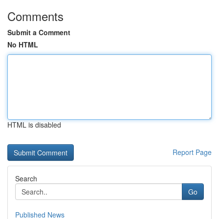
Comments
Submit a Comment
No HTML
HTML is disabled
Report Page
Search
Go
Published News