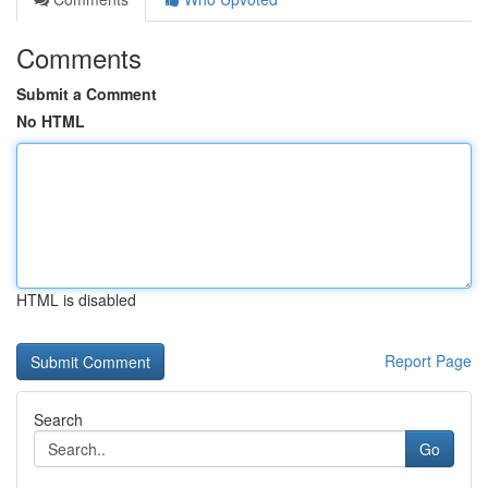
Comments
Submit a Comment
No HTML
HTML is disabled
Report Page
Search
Go