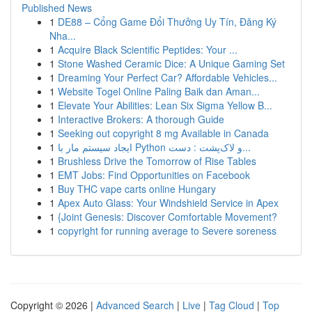
Published News
1
DE88 – Cổng Game Đổi Thưởng Uy Tín, Đăng Ký
Nha...
1
Acquire Black Scientific Peptides: Your ...
1
Stone Washed Ceramic Dice: A Unique Gaming Set
1
Dreaming Your Perfect Car? Affordable Vehicles...
1
Website Togel Online Paling Baik dan Aman...
1
Elevate Your Abilities: Lean Six Sigma Yellow B...
1
Interactive Brokers: A thorough Guide
1
Seeking out copyright 8 mg Available in Canada
1
ایجاد سیستم مار با Python و لاک‌پشت : دست...
1
Brushless Drive the Tomorrow of Rise Tables
1
EMT Jobs: Find Opportunities on Facebook
1
Buy THC vape carts online Hungary
1
Apex Auto Glass: Your Windshield Service in Apex
1
{Joint Genesis: Discover Comfortable Movement?
1
copyright for running average to Severe soreness
Copyright © 2026 |
Advanced Search
|
Live
|
Tag Cloud
|
Top