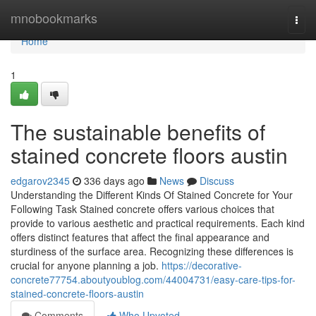
Home
mnobookmarks
Togg
navi
Home
1
The sustainable benefits of
stained concrete floors austin
edgarov2345
336 days ago
News
Discuss
Understanding the Different Kinds Of Stained Concrete for Your
Following Task Stained concrete offers various choices that
provide to various aesthetic and practical requirements. Each kind
offers distinct features that affect the final appearance and
sturdiness of the surface area. Recognizing these differences is
crucial for anyone planning a job.
https://decorative-
concrete77754.aboutyoublog.com/44004731/easy-care-tips-for-
stained-concrete-floors-austin
Comments
Who Upvoted