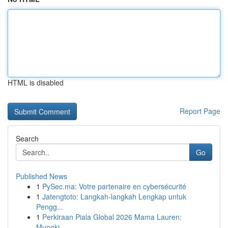
HTML is disabled
Report Page
Search
Go
Published News
1
PySec.ma: Votre partenaire en cybersécurité
1
Jatengtoto: Langkah-langkah Lengkap untuk
Pengg...
1
Perkiraan Piala Global 2026 Mama Lauren:
Mungki...