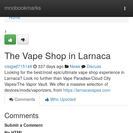
Home
mnobookmarks
Togg
navi
Home
1
The Vape Shop in Larnaca
oisigwjl715148
337 days ago
News
Discuss
Looking for the best/most epic/ultimate vape shop experience in
Larnaca? Look no further than Vape Paradise/Cloud City
Vapes/The Vapor Vault. We offer a massive selection of
devices/mods/vaporizers, from
https://larnacavapes.com
Comments
Who Upvoted
Comments
Submit a Comment
No HTML