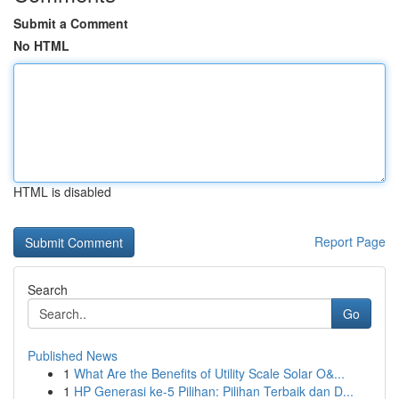
Submit a Comment
No HTML
HTML is disabled
Report Page
Search
Go
Published News
1
What Are the Benefits of Utility Scale Solar O&...
1
HP Generasi ke-5 Pilihan: Pilihan Terbaik dan D...