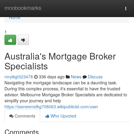
Home
mnobookmarks
Togg
navi
Home
1
Australia's Mortgage Broker
Specialists
roryikgt323478
336 days ago
News
Discuss
Navigating the mortgage landscape can be a daunting task.
During this complex process, it's essential to have the trusted
advisor. Melbourne Mortgage Broker Specialists are dedicated to
simplify your journey and help
https://tasneemsfkg708063.wikipublicist.com/user
Comments
Who Upvoted
Comments