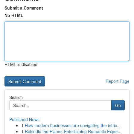
Submit a Comment
No HTML
HTML is disabled
Report Page
Search
Go
Published News
1
How modern businesses are navigating the intric...
1
Rekindle the Flame: Entertaining Romantic Exper...