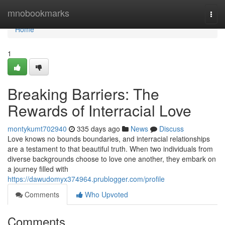
Home
mnobookmarks
Togg
navi
Home
1
Breaking Barriers: The
Rewards of Interracial Love
montykumt702940
335 days ago
News
Discuss
Love knows no bounds boundaries, and interracial relationships
are a testament to that beautiful truth. When two individuals from
diverse backgrounds choose to love one another, they embark on
a journey filled with
https://dawudomyx374964.prublogger.com/profile
Comments
Who Upvoted
Comments