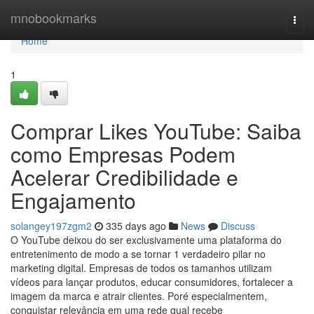
Home
mnobookmarks
Togg
navi
Home
1
Comprar Likes YouTube: Saiba
como Empresas Podem
Acelerar Credibilidade e
Engajamento
solangey197zgm2
335 days ago
News
Discuss
O YouTube deixou do ser exclusivamente uma plataforma do
entretenimento de modo a se tornar 1 verdadeiro pilar no
marketing digital. Empresas de todos os tamanhos utilizam
vídeos para lançar produtos, educar consumidores, fortalecer a
imagem da marca e atrair clientes. Poré especialmentem,
conquistar relevância em uma rede qual recebe