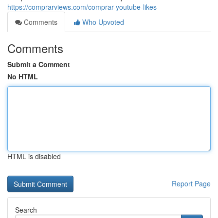
https://comprarviews.com/comprar-youtube-likes
Comments
Who Upvoted
Comments
Submit a Comment
No HTML
HTML is disabled
Report Page
Search