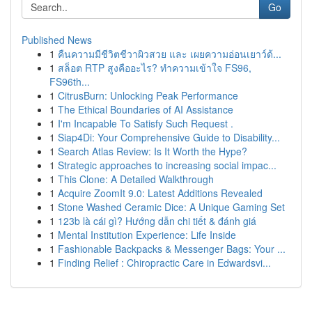
Go
Published News
1
คืนความมีชีวิตชีวาผิวสวย และ เผยความอ่อนเยาว์ด้...
1
สล็อต RTP สูงคืออะไร? ทำความเข้าใจ FS96,
FS96th...
1
CitrusBurn: Unlocking Peak Performance
1
The Ethical Boundaries of AI Assistance
1
I'm Incapable To Satisfy Such Request .
1
Siap4Di: Your Comprehensive Guide to Disability...
1
Search Atlas Review: Is It Worth the Hype?
1
Strategic approaches to increasing social impac...
1
This Clone: A Detailed Walkthrough
1
Acquire ZoomIt 9.0: Latest Additions Revealed
1
Stone Washed Ceramic Dice: A Unique Gaming Set
1
123b là cái gì? Hướng dẫn chi tiết & đánh giá
1
Mental Institution Experience: Life Inside
1
Fashionable Backpacks & Messenger Bags: Your ...
1
Finding Relief : Chiropractic Care in Edwardsvi...