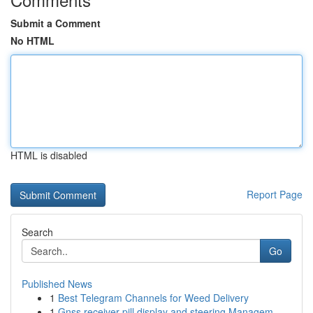
Submit a Comment
No HTML
HTML is disabled
Report Page
Search
Go
Published News
1
Best Telegram Channels for Weed Delivery
1
Gnss receiver pill display and steering Managem...