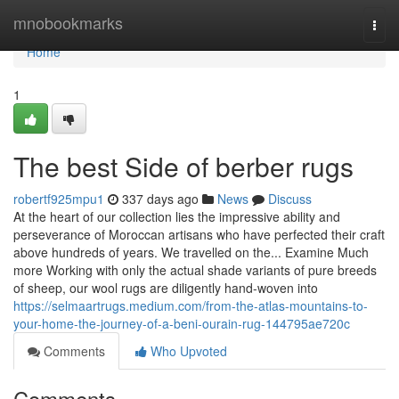
Home
mnobookmarks
Togg
navi
Home
1
The best Side of berber rugs
robertf925mpu1
337 days ago
News
Discuss
At the heart of our collection lies the impressive ability and
perseverance of Moroccan artisans who have perfected their craft
above hundreds of years. We travelled on the... Examine Much
more Working with only the actual shade variants of pure breeds
of sheep, our wool rugs are diligently hand-woven into
https://selmaartrugs.medium.com/from-the-atlas-mountains-to-
your-home-the-journey-of-a-beni-ourain-rug-144795ae720c
Comments
Who Upvoted
Comments