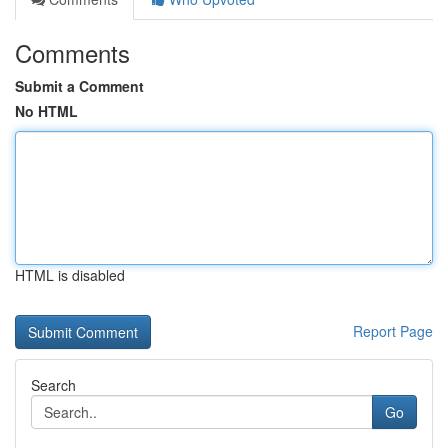
Comments
Submit a Comment
No HTML
HTML is disabled
Report Page
Search
Go