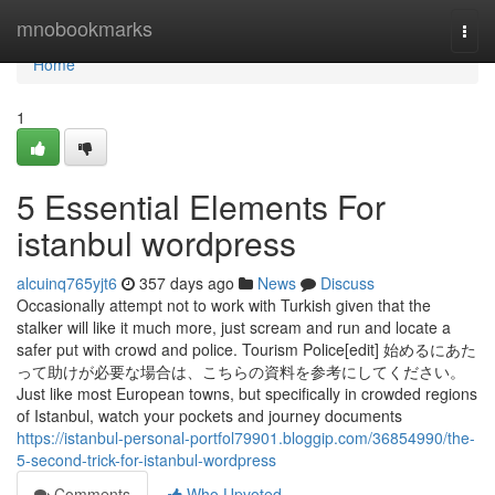
Home
mnobookmarks
Togg
navi
Home
1
5 Essential Elements For
istanbul wordpress
alcuinq765yjt6
357 days ago
News
Discuss
Occasionally attempt not to work with Turkish given that the
stalker will like it much more, just scream and run and locate a
safer put with crowd and police. Tourism Police[edit] 始めるにあた
って助けが必要な場合は、こちらの資料を参考にしてください。
Just like most European towns, but specifically in crowded regions
of Istanbul, watch your pockets and journey documents
https://istanbul-personal-portfol79901.bloggip.com/36854990/the-
5-second-trick-for-istanbul-wordpress
Comments
Who Upvoted