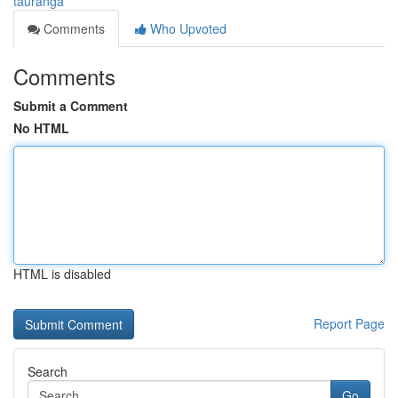
tauranga
Comments
Who Upvoted
Comments
Submit a Comment
No HTML
HTML is disabled
Report Page
Search
Go