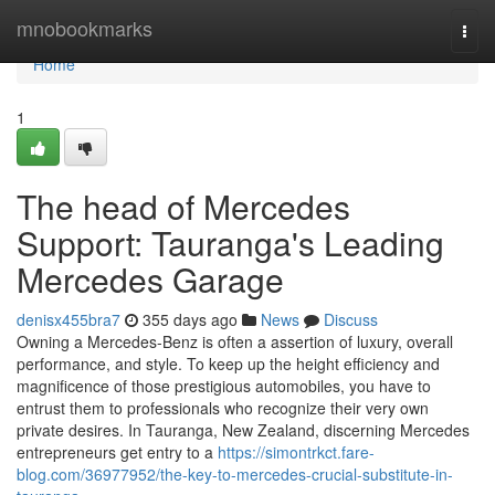
Home
mnobookmarks
Togg
navi
Home
1
The head of Mercedes
Support: Tauranga's Leading
Mercedes Garage
denisx455bra7
355 days ago
News
Discuss
Owning a Mercedes-Benz is often a assertion of luxury, overall
performance, and style. To keep up the height efficiency and
magnificence of those prestigious automobiles, you have to
entrust them to professionals who recognize their very own
private desires. In Tauranga, New Zealand, discerning Mercedes
entrepreneurs get entry to a
https://simontrkct.fare-
blog.com/36977952/the-key-to-mercedes-crucial-substitute-in-