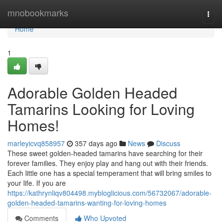
Home
mnobookmarks
Togg
navi
Home
1
Adorable Golden Headed
Tamarins Looking for Loving
Homes!
marleyicvq858957
357 days ago
News
Discuss
These sweet golden-headed tamarins have searching for their
forever families. They enjoy play and hang out with their friends.
Each little one has a special temperament that will bring smiles to
your life. If you are
https://kathrynliqv804498.mybloglicious.com/56732067/adorable-
golden-headed-tamarins-wanting-for-loving-homes
Comments
Who Upvoted