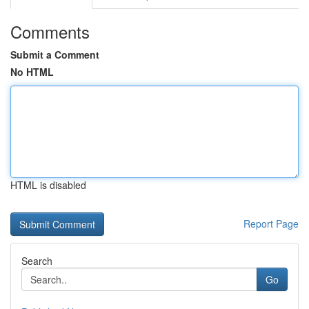
Comments
Submit a Comment
No HTML
HTML is disabled
Report Page
Search
Go