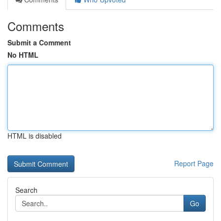
Comments
Submit a Comment
No HTML
HTML is disabled
Report Page
Search
Go