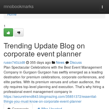
Home
mnobookmarks
Togg
navi
Home
1
Trending Update Blog on
corporate event planner
russv740zzd8
355 days ago
News
Discuss
Plan Spectacular Celebrations with the Best Event Management
Company in Gurgaon Gurgaon has swiftly emerged as a leading
destination for premium celebrations, corporate conferences, and
elite parties. With its premium venues and urban audience, the
city requires top-level planning and execution. That’s why hiring a
professional event management company in
https://securetrend843.blogmazing.com/35851372/essential-
things-you-must-know-on-corporate-event-planner
Comments
Who Upvoted