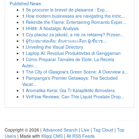
Published News
1
Se procurer le brevet de plaisance : Exp...
1
How modern businesses are navigating the intric...
1
Rekindle the Flame: Entertaining Romantic Exper...
1
HH88: A Nostalgic Analysis
1
Czy płacisz za jakość, a nie za reklamę? Przean...
1
ผู้รับเหมาต่อเติม: ค้นหาและเลือก ผู้เชี่ยวช...
1
Unveiling the Visual Directory
1
Laptop AI: Revolusi Produktivitas di Genggaman
1
Cómo Preparar Tamales de Elote: La Receta
Autén...
1
The City of Glasgow's Green Scene: A Overview a...
1
Pampanga's Premier Getaways: The Secluded
Vacat...
1
Aromatika Keria: Gia Ti Katapliktiki Atmosfera
1
ViriFlow Reviews: Can This Liquid Prostate Drop...
Copyright © 2026 |
Advanced Search
|
Live
|
Tag Cloud
|
Top
Users
| Made with
Kliqqi CMS
|
All RSS Feeds