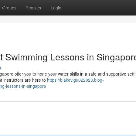
Groups
Register
Login
lt Swimming Lessons in Singapor
s
apore offer you to hone your water skills in a safe and supportive setti
nt instructors are here to
https://blakevigu022823.blog-
ng-lessons-in-singapore