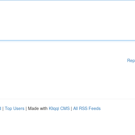
Rep
d
|
Top Users
| Made with
Kliqqi CMS
|
All RSS Feeds