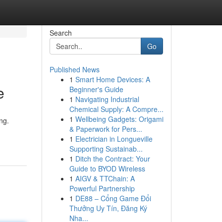
Search
Go
Published News
1
Smart Home Devices: A
e
Beginner's Guide
1
Navigating Industrial
Chemical Supply: A Compre...
1
Wellbeing Gadgets: Origami
ng.
& Paperwork for Pers...
1
Electrician in Longueville
Supporting Sustainab...
1
Ditch the Contract: Your
Guide to BYOD Wireless
1
AIGV & TTChain: A
Powerful Partnership
1
DE88 – Cổng Game Đổi
Thưởng Uy Tín, Đăng Ký
Nha...