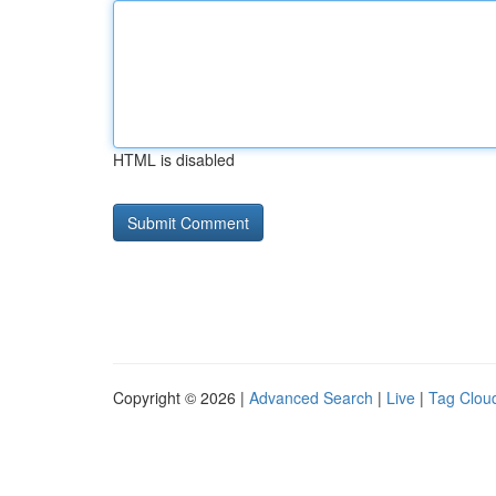
HTML is disabled
Copyright © 2026 |
Advanced Search
|
Live
|
Tag Clou