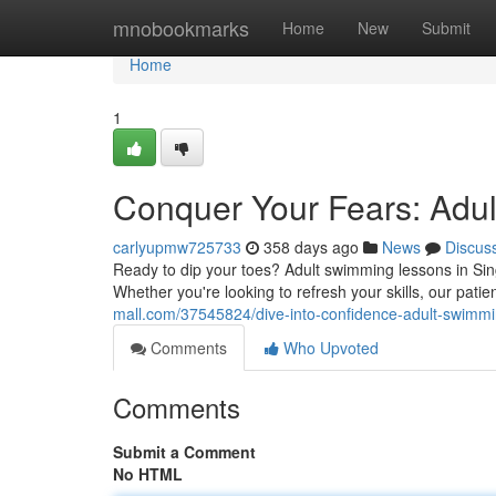
Home
mnobookmarks
Home
New
Submit
Home
1
Conquer Your Fears: Adu
carlyupmw725733
358 days ago
News
Discus
Ready to dip your toes? Adult swimming lessons in Sing
Whether you're looking to refresh your skills, our patie
mall.com/37545824/dive-into-confidence-adult-swimmi
Comments
Who Upvoted
Comments
Submit a Comment
No HTML