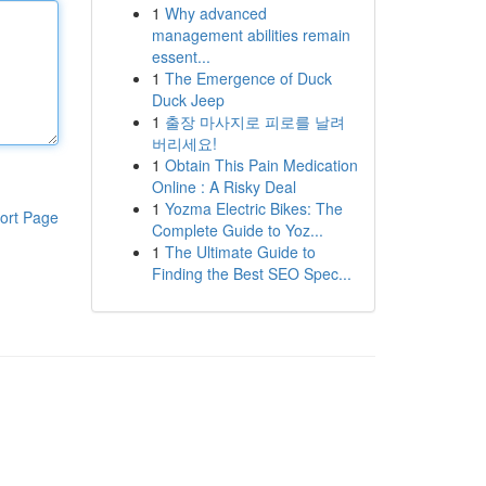
1
Why advanced
management abilities remain
essent...
1
The Emergence of Duck
Duck Jeep
1
출장 마사지로 피로를 날려
버리세요!
1
Obtain This Pain Medication
Online : A Risky Deal
1
Yozma Electric Bikes: The
ort Page
Complete Guide to Yoz...
1
The Ultimate Guide to
Finding the Best SEO Spec...