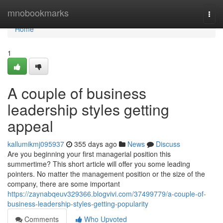
Home
mnobookmarks
Togg
navi
Home
1
A couple of business
leadership styles getting
appeal
kallumikmj095937
355 days ago
News
Discuss
Are you beginning your first managerial position this
summertime? This short article will offer you some leading
pointers. No matter the management position or the size of the
company, there are some important
https://zaynabqeuv329366.blogvivi.com/37499779/a-couple-of-
business-leadership-styles-getting-popularity
Comments
Who Upvoted