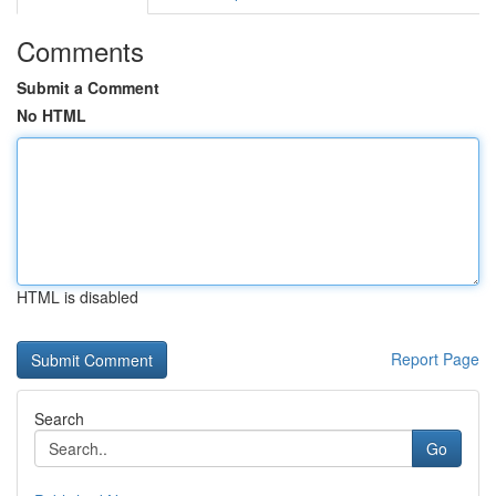
Comments
Submit a Comment
No HTML
HTML is disabled
Report Page
Search
Go