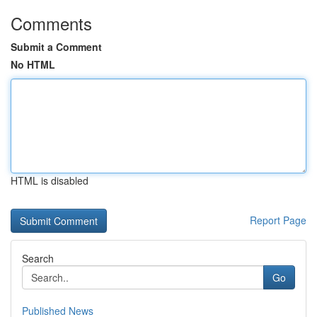
Comments
Submit a Comment
No HTML
HTML is disabled
Report Page
Search
Go
Published News