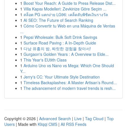
1
Boost Your Reach: A Guide to Press Release Dist...
1
Villa Kapısı Modelleri: Zevkinize Göre Seçim ...
1
สล็อต PG แตกง่าย LG96: เคล็ดลับพิชิตเงินรางวัล
1
AI SEO: The Future of Search Ranking
1
Cómo Convertir tu Web en una Máquina de Ventas
...
1
Pepsi Wholesale: Bulk Soft Drink Savings
1
Surface Road Paving : A In-Depth Guide
1
다낭 유흥의 밤, 짜릿한 경험을 찾아서!
1
Gurgaon's Golden Years : A Overview to Elde...
1
This Year's EU9th Class
1
Arduino Uno vs Nano vs Mega: Which One Should
Y...
1
Jerry's CC: Your Ultimate Style Destination
1
Timeless Backsplashes: A Master Artisan’s Round...
1
The advancement of modern travel trends is resh...
Copyright © 2026 |
Advanced Search
|
Live
|
Tag Cloud
|
Top
Users
| Made with
Kliqqi CMS
|
All RSS Feeds