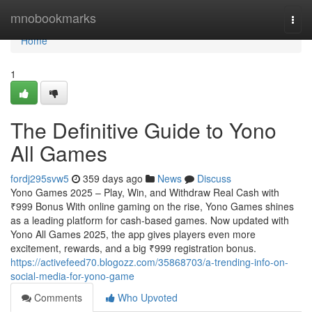
Home
mnobookmarks
Togg
navi
Home
1
The Definitive Guide to Yono
All Games
fordj295svw5
359 days ago
News
Discuss
Yono Games 2025 – Play, Win, and Withdraw Real Cash with
₹999 Bonus With online gaming on the rise, Yono Games shines
as a leading platform for cash-based games. Now updated with
Yono All Games 2025, the app gives players even more
excitement, rewards, and a big ₹999 registration bonus.
https://activefeed70.blogozz.com/35868703/a-trending-info-on-
social-media-for-yono-game
Comments
Who Upvoted