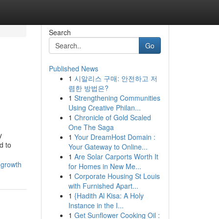
Search
Go
Published News
1
시알리스 구매: 안전하고 저
렴한 방법은?
1
Strengthening Communities
Using Creative Philan...
1
Chronicle of Gold Scaled
One The Saga
y
1
Your DreamHost Domain :
d to
Your Gateway to Online...
1
Are Solar Carports Worth It
-growth
for Homes in New Me...
1
Corporate Housing St Louis
with Furnished Apart...
1
{Hadith Al Kisa: A Holy
Instance in the I...
1
Get Sunflower Cooking Oil :