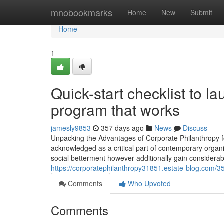
Home
mnobookmarks
Home
New
Submit
Home
1
Quick-start checklist to l
program that works
jamesly9853
357 days ago
News
Discuss
Unpacking the Advantages of Corporate Philanthropy fo
acknowledged as a critical part of contemporary organiz
social betterment however additionally gain considerab
https://corporatephilanthropy31851.estate-blog.com/
Comments
Who Upvoted
Comments