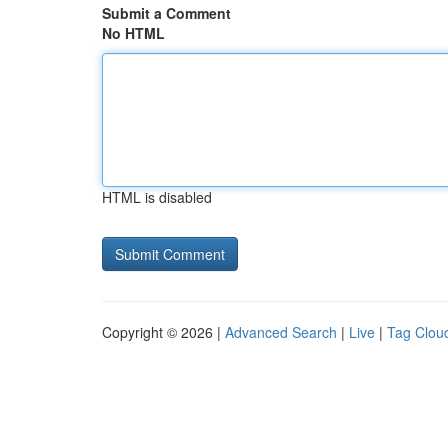
Submit a Comment
No HTML
HTML is disabled
Copyright © 2026 |
Advanced Search
|
Live
|
Tag Clou