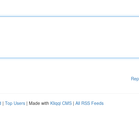
Rep
d
|
Top Users
| Made with
Kliqqi CMS
|
All RSS Feeds