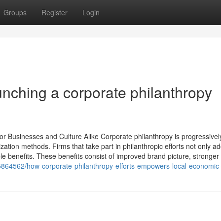
Groups
Register
Login
aunching a corporate philanthropy
r Businesses and Culture Alike Corporate philanthropy is progressivel
ation methods. Firms that take part in philanthropic efforts not only ad
le benefits. These benefits consist of improved brand picture, stronger
35864562/how-corporate-philanthropy-efforts-empowers-local-economic