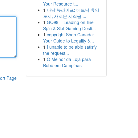
Your Resource t...
1
다낭 뉴라이프: 베트남 휴양
도시, 새로운 시작을 ...
1
GO99 – Leading on-line
Spin & Slot Gaming Desti...
1
copyright Shop Canada:
Your Guide to Legality &...
1
I unable to be able satisfy
the request...
1
O Melhor da Loja para
Bebê em Campinas
ort Page