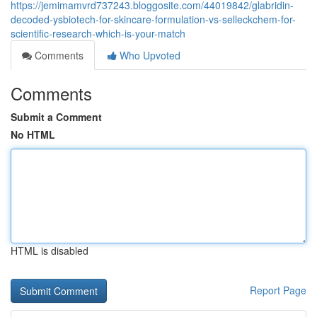
https://jemimamvrd737243.bloggosite.com/44019842/glabridin-
decoded-ysbiotech-for-skincare-formulation-vs-selleckchem-for-
scientific-research-which-is-your-match
Comments
Who Upvoted
Comments
Submit a Comment
No HTML
HTML is disabled
Report Page