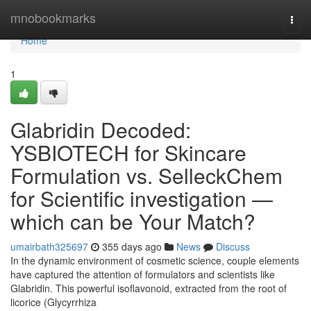
Home
mnobookmarks
Togg
navi
Home
1
Glabridin Decoded:
YSBIOTECH for Skincare
Formulation vs. SelleckChem
for Scientific investigation —
which can be Your Match?
umairbath325697
355 days ago
News
Discuss
In the dynamic environment of cosmetic science, couple elements
have captured the attention of formulators and scientists like
Glabridin. This powerful isoflavonoid, extracted from the root of
licorice (Glycyrrhiza