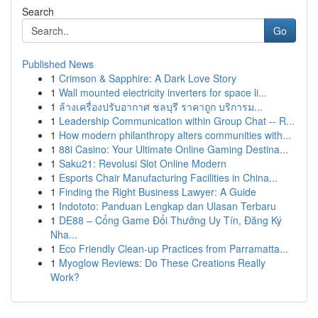
Search
Go
Published News
1
Crimson & Sapphire: A Dark Love Story
1
Wall mounted electricity inverters for space li...
1
ล้างเครื่องปรับอากาศ ชลบุรี ราคาถูก บริการม...
1
Leadership Communication within Group Chat -- R...
1
How modern philanthropy alters communities with...
1
88i Casino: Your Ultimate Online Gaming Destina...
1
Saku21: Revolusi Slot Online Modern
1
Esports Chair Manufacturing Facilities in China...
1
Finding the Right Business Lawyer: A Guide
1
Indototo: Panduan Lengkap dan Ulasan Terbaru
1
DE88 – Cổng Game Đổi Thưởng Uy Tín, Đăng Ký
Nha...
1
Eco Friendly Clean-up Practices from Parramatta...
1
Myoglow Reviews: Do These Creations Really
Work?