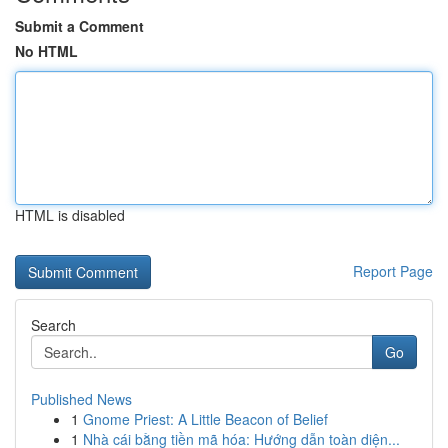
Submit a Comment
No HTML
HTML is disabled
Report Page
Search
Go
Published News
1
Gnome Priest: A Little Beacon of Belief
1
Nhà cái bằng tiền mã hóa: Hướng dẫn toàn diện...