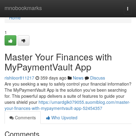
Home
mnobookmarks
Togg
navi
Home
1
Master Your Finances with
MyPaymentVault App
rishiioor811217
359 days ago
News
Discuss
Are you seeking a way to safely control your financial information?
The MyPaymentVault App is the solution you've been searching
for. This powerful app delivers a suite of features to guide your
users shield your
https://umardglk079055.suomiblog.com/master-
your-finances-with-mypaymentvault-app-52454357
Comments
Who Upvoted
Comments