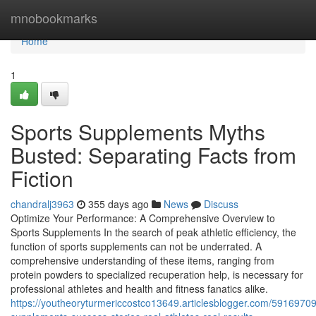
Home
mnobookmarks
Home
1
Sports Supplements Myths
Busted: Separating Facts from
Fiction
chandralj3963
355 days ago
News
Discuss
Optimize Your Performance: A Comprehensive Overview to
Sports Supplements In the search of peak athletic efficiency, the
function of sports supplements can not be underrated. A
comprehensive understanding of these items, ranging from
protein powders to specialized recuperation help, is necessary for
professional athletes and health and fitness fanatics alike.
https://youtheoryturmericcostco13649.articlesblogger.com/59169709