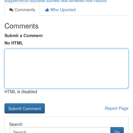
supplements-success-stories-real-athletes-real-results
Comments
Who Upvoted
Comments
Submit a Comment
No HTML
HTML is disabled
Report Page
Search
Go