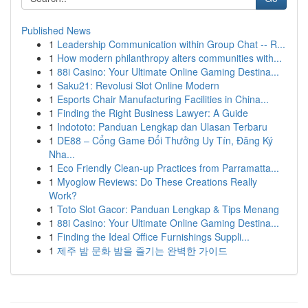
Published News
1
Leadership Communication within Group Chat -- R...
1
How modern philanthropy alters communities with...
1
88i Casino: Your Ultimate Online Gaming Destina...
1
Saku21: Revolusi Slot Online Modern
1
Esports Chair Manufacturing Facilities in China...
1
Finding the Right Business Lawyer: A Guide
1
Indototo: Panduan Lengkap dan Ulasan Terbaru
1
DE88 – Cổng Game Đổi Thưởng Uy Tín, Đăng Ký
Nha...
1
Eco Friendly Clean-up Practices from Parramatta...
1
Myoglow Reviews: Do These Creations Really
Work?
1
Toto Slot Gacor: Panduan Lengkap & Tips Menang
1
88i Casino: Your Ultimate Online Gaming Destina...
1
Finding the Ideal Office Furnishings Suppli...
1
제주 밤 문화 밤을 즐기는 완벽한 가이드