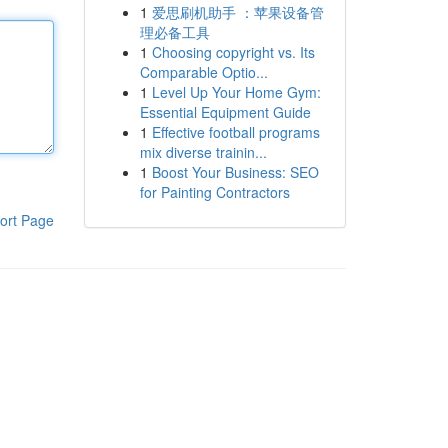
1
爱思刷机助手 ：苹果设备管
理必备工具
1
Choosing copyright vs. Its
Comparable Optio...
1
Level Up Your Home Gym:
Essential Equipment Guide
1
Effective football programs
mix diverse trainin...
1
Boost Your Business: SEO
for Painting Contractors
ort Page