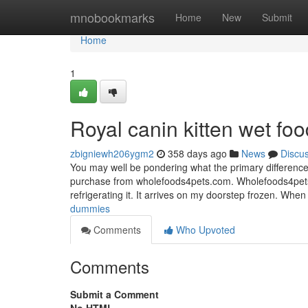
Home
mnobookmarks
Home
New
Submit
Home
1
Royal canin kitten wet fo
zbigniewh206ygm2
358 days ago
News
Discu
You may well be pondering what the primary difference
purchase from wholefoods4pets.com. Wholefoods4pets m
refrigerating it. It arrives on my doorstep frozen. When i
dummies
Comments
Who Upvoted
Comments
Submit a Comment