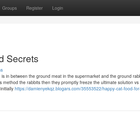
Groups
Register
Login
od Secrets
ss
 is in between the ground meat in the supermarket and the ground rabbi
ethod the rabbits then they promptly freeze the ultimate solution vs 
nitially
https://damienyekqz.blogars.com/35553522/happy-cat-food-for