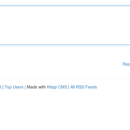
Rep
d
|
Top Users
| Made with
Kliqqi CMS
|
All RSS Feeds