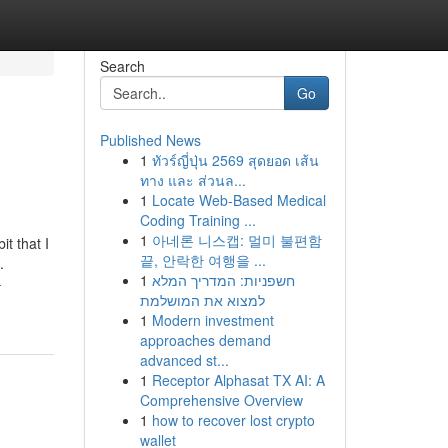
Search
Go
Published News
1
ทัวร์ญี่ปุ่น 2569 สุดยอด เส้น
ทาง และ ส่วนล...
1
Locate Web-Based Medical
Coding Training ...
1
아네론 니스캡: 멀미 불편함
t that I
끝, 안락한 여행을 ...
.
1
חשפניות: המדריך המלא
-
למצוא את המושלמת
1
Modern investment
approaches demand
advanced st...
1
Receptor Alphasat TX AI: A
Comprehensive Overview
1
how to recover lost crypto
wallet