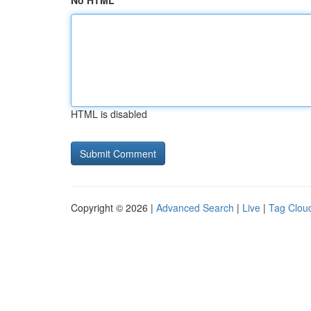
No HTML
HTML is disabled
Copyright © 2026 |
Advanced Search
|
Live
|
Tag Clou