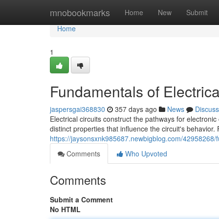
Home
mnobookmarks
Home
New
Submit
Home
1
Fundamentals of Electrical
jaspersgai368830
357 days ago
News
Discuss
Electrical circuits construct the pathways for electron
distinct properties that influence the circuit's behavio
https://jaysonsxnk985687.newbigblog.com/42958268/fun
Comments
Who Upvoted
Comments
Submit a Comment
No HTML