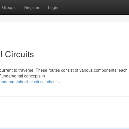
Groups
Register
Login
 Circuits
ic current to traverse. These routes consist of various components, each 
r. Fundamental concepts in
damentals-of-electrical-circuits