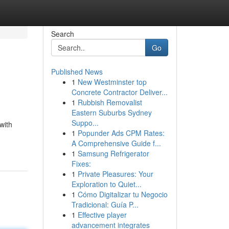
Search
Go
Published News
1
New Westminster top
Concrete Contractor Deliver...
1
Rubbish Removalist
Eastern Suburbs Sydney
Suppo...
with
1
Popunder Ads CPM Rates:
A Comprehensive Guide f...
1
Samsung Refrigerator
Fixes:
1
Private Pleasures: Your
Exploration to Quiet...
1
Cómo Digitalizar tu Negocio
Tradicional: Guía P...
1
Effective player
advancement integrates