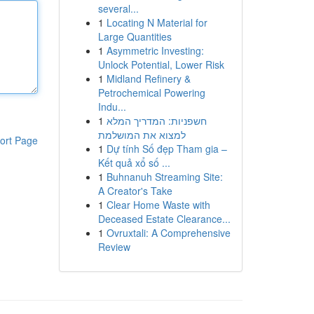
several...
1
Locating N Material for
Large Quantities
1
Asymmetric Investing:
Unlock Potential, Lower Risk
1
Midland Refinery &
Petrochemical Powering
Indu...
1
חשפניות: המדריך המלא
למצוא את המושלמת
ort Page
1
Dự tính Số đẹp Tham gia –
Kết quả xổ số ...
1
Buhnanuh Streaming Site:
A Creator's Take
1
Clear Home Waste with
Deceased Estate Clearance...
1
Ovruxtali: A Comprehensive
Review