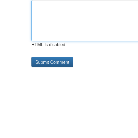
HTML is disabled