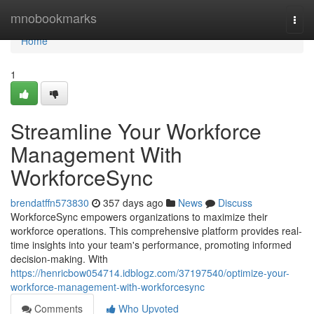
Home
mnobookmarks
Togg
navi
Home
1
Streamline Your Workforce
Management With
WorkforceSync
brendatffn573830
357 days ago
News
Discuss
WorkforceSync empowers organizations to maximize their
workforce operations. This comprehensive platform provides real-
time insights into your team's performance, promoting informed
decision-making. With
https://henricbow054714.idblogz.com/37197540/optimize-your-
workforce-management-with-workforcesync
Comments
Who Upvoted