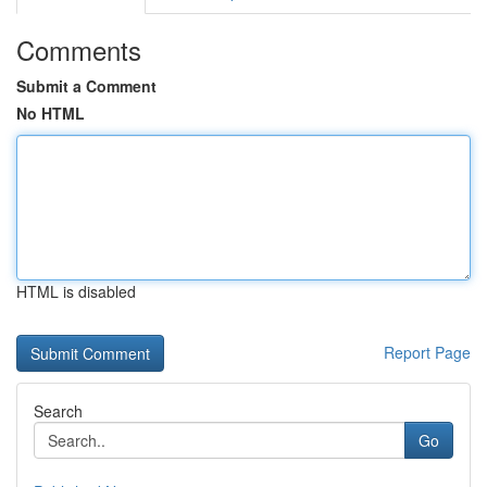
Comments
Submit a Comment
No HTML
HTML is disabled
Report Page
Search
Go