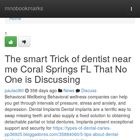
Home
mnobookmarks
Togg
navi
Home
1
The smart Trick of dentist near
me Coral Springs FL That No
One is Discussing
paulacl80
358 days ago
News
Discuss
Behavioral Wellbeing Behavioral wellness companies can help
you get through intervals of pressure, stress and anxiety, and
depression. Dental Implants Dental implants are a terrific way to
swap missing teeth and also supply a fixed solution to obtaining
detachable partial or total dentures. Implants present exceptional
support and security for
https://types-of-dental-caries-
pp36925.bloggadores.com/35884060/5-tips-about-dental-