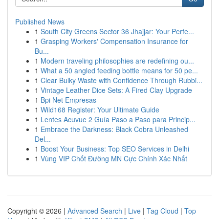
Published News
1
South City Greens Sector 36 Jhajjar: Your Perfe...
1
Grasping Workers' Compensation Insurance for
Bu...
1
Modern traveling philosophies are redefining ou...
1
What a 50 angled feeding bottle means for 50 pe...
1
Clear Bulky Waste with Confidence Through Rubbi...
1
Vintage Leather Dice Sets: A Fired Clay Upgrade
1
Bpi Net Empresas
1
Wild168 Register: Your Ultimate Guide
1
Lentes Acuvue 2 Guía Paso a Paso para Princip...
1
Embrace the Darkness: Black Cobra Unleashed
Del...
1
Boost Your Business: Top SEO Services in Delhi
1
Vùng VIP Chốt Đường MN Cực Chính Xác Nhất
Copyright © 2026 |
Advanced Search
|
Live
|
Tag Cloud
|
Top