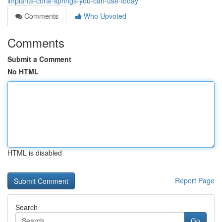
implants-coral-springs-you-can-use-today
Comments
Who Upvoted
Comments
Submit a Comment
No HTML
HTML is disabled
Report Page
Search
Go