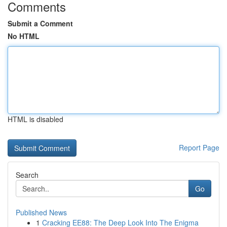
Comments
Submit a Comment
No HTML
HTML is disabled
Report Page
Search
Go
Published News
1
Cracking EE88: The Deep Look Into The Enigma