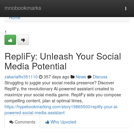
Home
mnobookmarks
Togg
navi
Home
1
RepliFy: Unleash Your Social
Media Potential
zakarialfiv351110
357 days ago
News
Discuss
Struggling to juggle your social media presence? Discover
RepliFy, the revolutionary AI-powered assistant created to
maximize your social media game. RepliFy aids you compose
compelling content, plan at optimal times,
https://hypebookmarking.com/story19865500/replify-your-ai-
powered-social-media-assistant
Comments
Who Upvoted