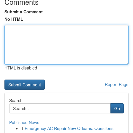
Comments
Submit a Comment
No HTML
HTML is disabled
Report Page
Search
Go
Published News
1
Emergency AC Repair New Orleans: Questions