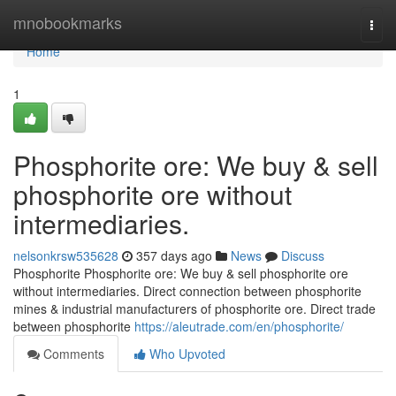
Home
mnobookmarks
Togg
navi
Home
1
Phosphorite ore: We buy & sell
phosphorite ore without
intermediaries.
nelsonkrsw535628
357 days ago
News
Discuss
Phosphorite Phosphorite ore: We buy & sell phosphorite ore
without intermediaries. Direct connection between phosphorite
mines & industrial manufacturers of phosphorite ore. Direct trade
between phosphorite
https://aleutrade.com/en/phosphorite/
Comments
Who Upvoted