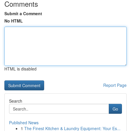
Comments
Submit a Comment
No HTML
HTML is disabled
Report Page
Search
Go
Published News
1
The Finest Kitchen & Laundry Equipment: Your Es...