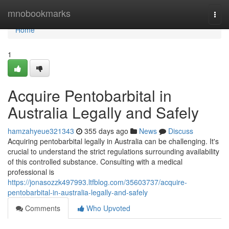
Home
mnobookmarks
Togg
navi
Home
1
Acquire Pentobarbital in
Australia Legally and Safely
hamzahyeue321343
355 days ago
News
Discuss
Acquiring pentobarbital legally in Australia can be challenging. It's
crucial to understand the strict regulations surrounding availability
of this controlled substance. Consulting with a medical
professional is
https://jonasozzk497993.ltfblog.com/35603737/acquire-
pentobarbital-in-australia-legally-and-safely
Comments
Who Upvoted