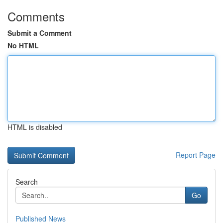
Comments
Submit a Comment
No HTML
HTML is disabled
Report Page
Search
Go
Published News