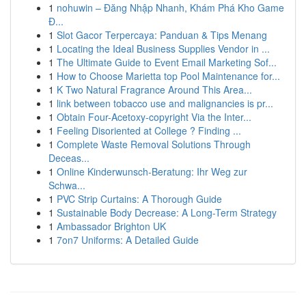
1
nohuwin – Đăng Nhập Nhanh, Khám Phá Kho Game
Đ...
1
Slot Gacor Terpercaya: Panduan & Tips Menang
1
Locating the Ideal Business Supplies Vendor in ...
1
The Ultimate Guide to Event Email Marketing Sof...
1
How to Choose Marietta top Pool Maintenance for...
1
K Two Natural Fragrance Around This Area...
1
link between tobacco use and malignancies is pr...
1
Obtain Four-Acetoxy-copyright Via the Inter...
1
Feeling Disoriented at College ? Finding ...
1
Complete Waste Removal Solutions Through
Deceas...
1
Online Kinderwunsch-Beratung: Ihr Weg zur
Schwa...
1
PVC Strip Curtains: A Thorough Guide
1
Sustainable Body Decrease: A Long-Term Strategy
1
Ambassador Brighton UK
1
7on7 Uniforms: A Detailed Guide