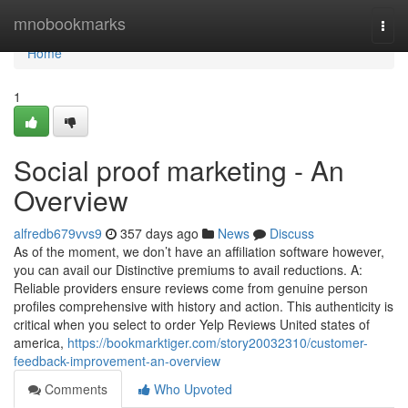
Home
mnobookmarks
Togg
navi
Home
1
Social proof marketing - An
Overview
alfredb679vvs9
357 days ago
News
Discuss
As of the moment, we don’t have an affiliation software however,
you can avail our Distinctive premiums to avail reductions. A:
Reliable providers ensure reviews come from genuine person
profiles comprehensive with history and action. This authenticity is
critical when you select to order Yelp Reviews United states of
america,
https://bookmarktiger.com/story20032310/customer-
feedback-improvement-an-overview
Comments
Who Upvoted