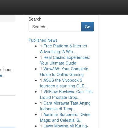
Search
Go
Published News
1
Free Platform & Internet
Advertising: A Win...
1
Real Casino Experiences:
Your Ultimate Guide
1
Wow388: Your Complete
has been
Guide to Online Gaming
e-
1
ASUS the Vivobook S
fourteen a stunning OLE...
1
ViriFlow Reviews: Can This
Liquid Prostate Drop...
1
Cara Merawat Tata Anjing
Indonesia di Temp...
1
Aasimar Sorcerers: Divine
Magic and Celestial B...
1
Lawn Mowing Mt Kuring-