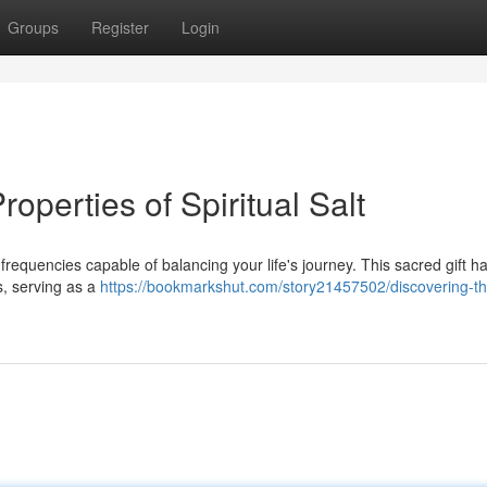
Groups
Register
Login
roperties of Spiritual Salt
ent frequencies capable of balancing your life's journey. This sacred gift 
es, serving as a
https://bookmarkshut.com/story21457502/discovering-th