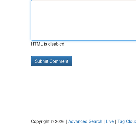
HTML is disabled
Copyright © 2026 |
Advanced Search
|
Live
|
Tag Clou