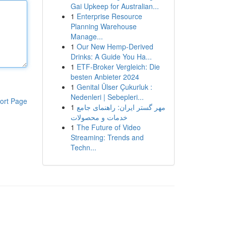
Gai Upkeep for Australian...
1
Enterprise Resource
Planning Warehouse
Manage...
1
Our New Hemp-Derived
Drinks: A Guide You Ha...
1
ETF-Broker Vergleich: Die
besten Anbieter 2024
1
Genital Ülser Çukurluk :
Nedenleri | Sebepleri...
ort Page
1
مهر گستر ایران: راهنمای جامع
خدمات و محصولات
1
The Future of Video
Streaming: Trends and
Techn...