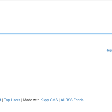
Rep
d
|
Top Users
| Made with
Kliqqi CMS
|
All RSS Feeds