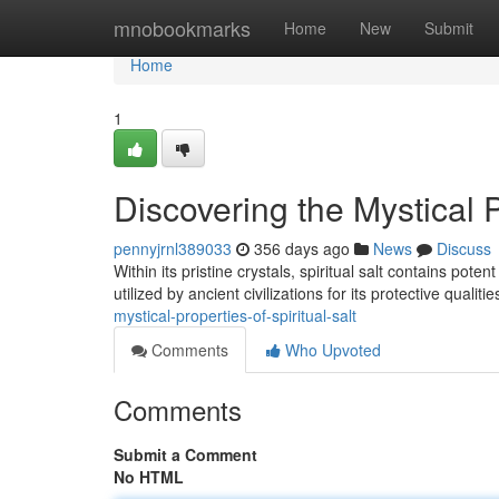
Home
mnobookmarks
Home
New
Submit
Home
1
Discovering the Mystical P
pennyjrnl389033
356 days ago
News
Discuss
Within its pristine crystals, spiritual salt contains pot
utilized by ancient civilizations for its protective qualiti
mystical-properties-of-spiritual-salt
Comments
Who Upvoted
Comments
Submit a Comment
No HTML